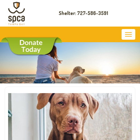
Shelter: 727-586-3591