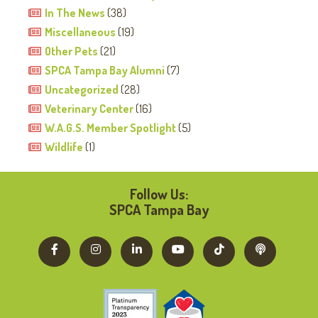
In The News
(38)
Miscellaneous
(19)
Other Pets
(21)
SPCA Tampa Bay Alumni
(7)
Uncategorized
(28)
Veterinary Center
(16)
W.A.G.S. Member Spotlight
(5)
Wildlife
(1)
Follow Us:
SPCA Tampa Bay