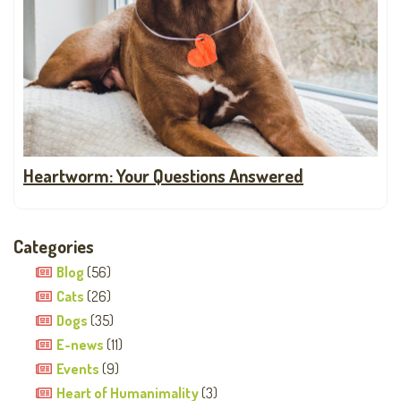
Heartworm: Your Questions Answered
Categories
Blog
(56)
Cats
(26)
Dogs
(35)
E-news
(11)
Events
(9)
Heart of Humanimality
(3)