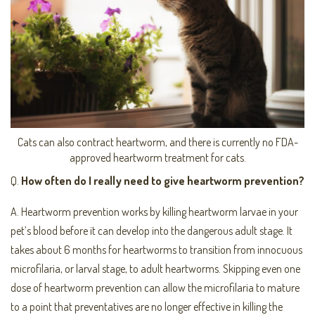
Cats can also contract heartworm, and there is currently no FDA-
approved heartworm treatment for cats.
Q.
How often do I really need to give heartworm prevention?
A. Heartworm prevention works by killing heartworm larvae in your
pet’s blood before it can develop into the dangerous adult stage. It
takes about 6 months for heartworms to transition from innocuous
microfilaria, or larval stage, to adult heartworms. Skipping even one
dose of heartworm prevention can allow the microfilaria to mature
to a point that preventatives are no longer effective in killing the