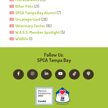
Other Pets
(21)
SPCA Tampa Bay Alumni
(7)
Uncategorized
(28)
Veterinary Center
(16)
W.A.G.S. Member Spotlight
(5)
Wildlife
(1)
Follow Us:
SPCA Tampa Bay