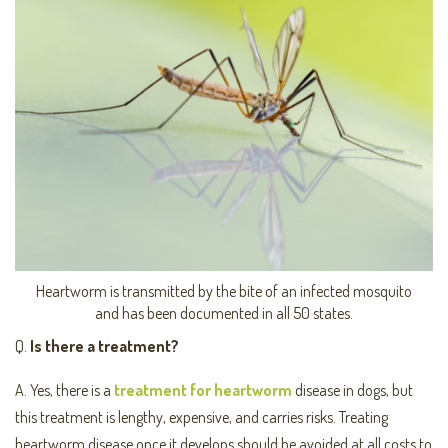
Heartworm is transmitted by the bite of an infected mosquito
and has been documented in all 50 states.
Q.
Is there a treatment?
A. Yes, there is a
treatment for heartworm
disease in dogs, but
this treatment is lengthy, expensive, and carries risks. Treating
heartworm disease once it develops should be avoided at all costs to