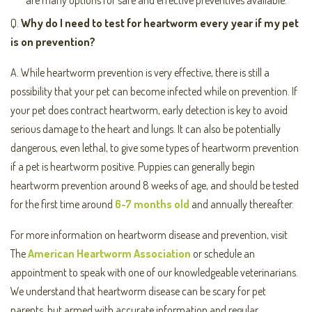
are many options for safe and effective preventives available.
Q.
Why do I need to test for heartworm every year if m
y pet
is on prevention?
A. While heartworm prevention is very effective, there is still a
possibility that your pet can become infected while on prevention. If
your pet does contract heartworm, early detection is key to avoid
serious damage to the heart and lungs. It can also be potentially
dangerous, even lethal, to give some types of heartworm prevention
if a pet is heartworm positive. Puppies can generally begin
heartworm prevention around 8 weeks of age, and should be tested
for the first time around
6-7 months old
and annually thereafter.
For more information on heartworm disease and prevention, visit
The
American Heartworm Association
or schedule an
appointment to speak with one of our knowledgeable veterinarians.
We understand that heartworm disease can be scary for pet
parents, but armed with accurate information and regular