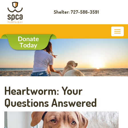
Shelter: 727-586-3591
Heartworm: Your
Questions Answered