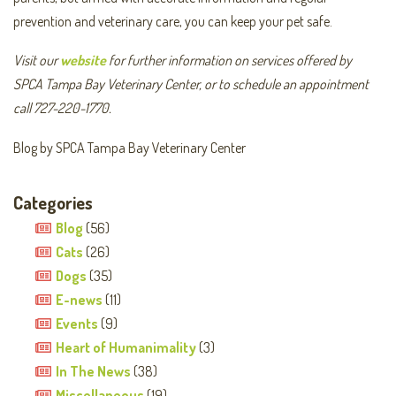
prevention and veterinary care, you can keep your pet safe.
Visit our
website
for further information on services offered by
SPCA Tampa Bay Veterinary Center, or to schedule an appointment
call 727-220-1770.
Blog by SPCA Tampa Bay Veterinary Center
Categories
Blog
(56)
Cats
(26)
Dogs
(35)
E-news
(11)
Events
(9)
Heart of Humanimality
(3)
In The News
(38)
Miscellaneous
(19)