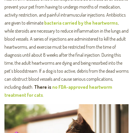
prevent your pet from having to undergo months of medication,
activity restriction, and painful intramuscular injections. Antibiotics
are given to eliminate
bacteria carried by the heartworms
,
while steroids are necessary to reduce inflammation in the lungs and
blood vessels. A series of injections are administered to kill the adult
heartworms, and exercise must be restricted from the time of
diagnosis until about 8 weeks after the final injection. During this
time, the adult heartworms are dying and being resorbed into the
pet’s bloodstream. If a dog is too active, debris from the dead worms
can obstruct blood vessels and cause serious complications,
including death.
There is
no FDA-approved heartworm
treatment for cats
.