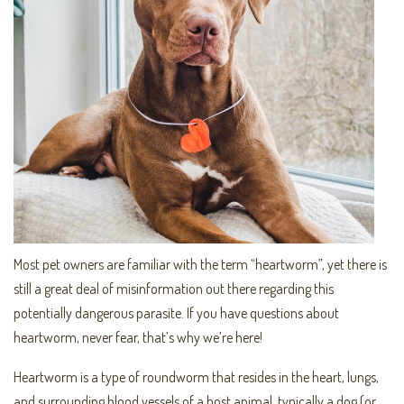
Most pet owners are familiar with the term “heartworm”, yet there is
still a great deal of misinformation out there regarding this
potentially dangerous parasite. If you have questions about
heartworm, never fear, that’s why we’re here!
Heartworm is a type of roundworm that resides in the heart, lungs,
and surrounding blood vessels of a host animal, typically a dog (or