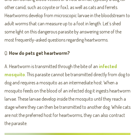
other canid, such as coyote or fox), as well as cats and ferrets.
Heartworms develop from microscopic larvae in the bloodstream to
adult worms that can measure up to a foot in length. Let’s shed
some light on this dangerous parasite by answering some of the
most frequently-asked questions regarding heartworms.
Q.
How do pets get heartworm?
A. Heartworm is transmitted through the bite of an
infected
mosquito
. This parasite cannot be transmitted directly from dog to
dog and requires a mosquito as an intermediate host. When a
mosquito feeds on the blood of an infected dog it ingests heartworm
larvae. These larvae develop inside the mosquito until they reach a
stage where they can then be transmitted to another dog. While cats
are not the preferred host for heartworms, they can also contract
the parasite.