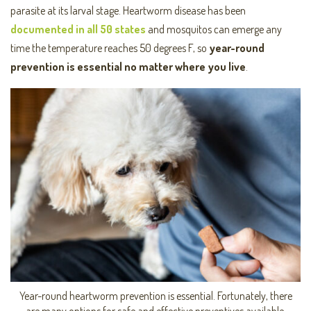
parasite at its larval stage. Heartworm disease has been
documented in all 50 states
and mosquitos can emerge any
time the temperature reaches 50 degrees F, so
year-rou
nd
prevention is essential
no matter where you live
.
Year-round heartworm prevention is essential. Fortunately, there