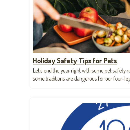
Holiday Safety Tips for Pets
Let’s end the year right with some pet safety r
some traditions are dangerous for our four-le