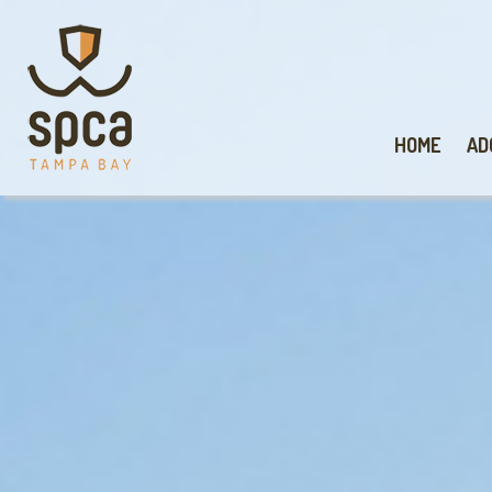
HOME
AD