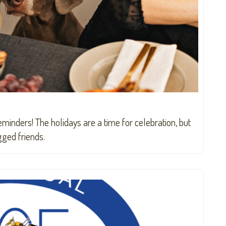
eminders! The holidays are a time for celebration, but
gged friends.