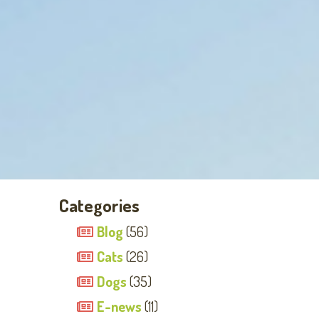
Categories
Blog
(56)
Cats
(26)
Dogs
(35)
E-news
(11)