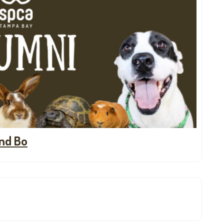
nd Bo