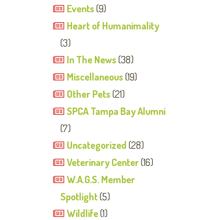
Events
(9)
Heart of Humanimality
(3)
In The News
(38)
Miscellaneous
(19)
Other Pets
(21)
SPCA Tampa Bay Alumni
(7)
Uncategorized
(28)
Veterinary Center
(16)
W.A.G.S. Member
Spotlight
(5)
Wildlife
(1)