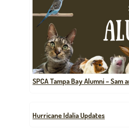
SPCA Tampa Bay Alumni – Sam a
Hurricane Idalia Updates