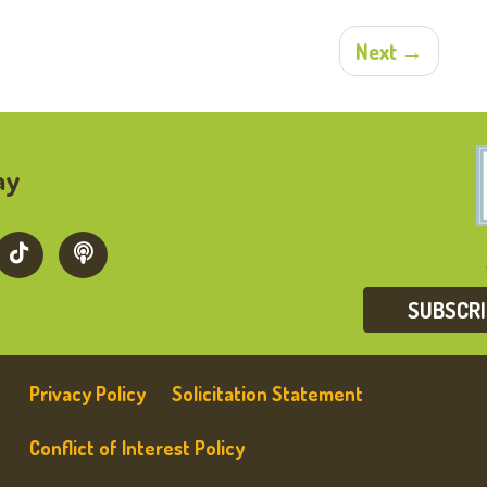
Next →
ay
SUBSCR
Privacy Policy
Solicitation Statement
Conflict of Interest Policy