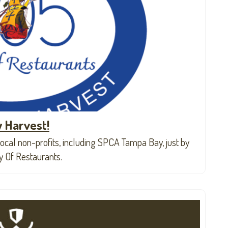
 Harvest!
ocal non-profits, including SPCA Tampa Bay, just by
ly Of Restaurants.