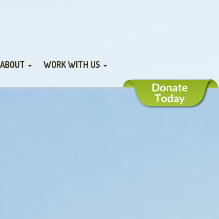
ABOUT
WORK WITH US