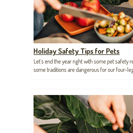
Holiday Safety Tips for Pets
Let’s end the year right with some pet safety r
some traditions are dangerous for our four-le