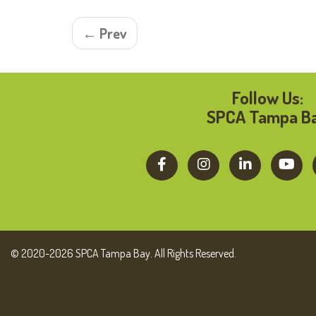
← Prev
Follow Us:
SPCA Tampa B
© 2020-2026 SPCA Tampa Bay. All Rights Reserved.