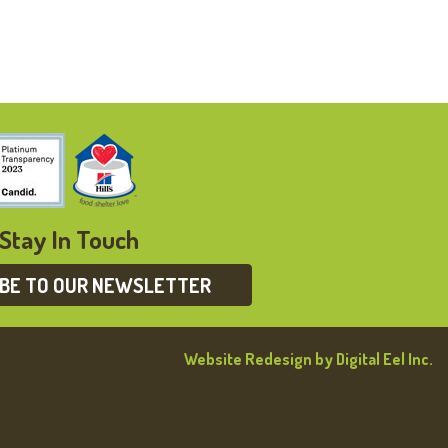
Stay In Touch
IBE TO OUR NEWSLETTER
Website Redesign by Digital Eel Inc.