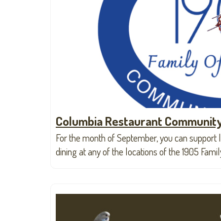
Columbia Restaurant Community
For the month of September, you can support l
dining at any of the locations of the 1905 Fami