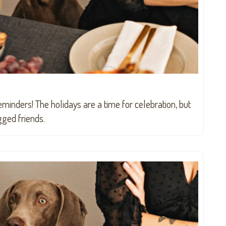
eminders! The holidays are a time for celebration, but
gged friends.