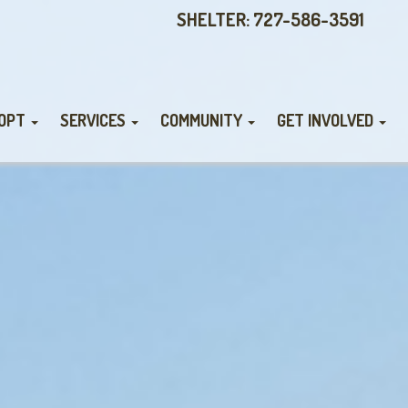
SHELTER: 727-586-3591
OPT
SERVICES
COMMUNITY
GET INVOLVED