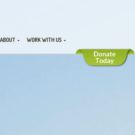
ABOUT
WORK WITH US