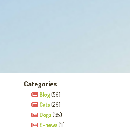
Categories
Blog
(56)
Cats
(26)
Dogs
(35)
E-news
(11)