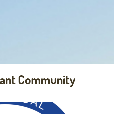
rant Community