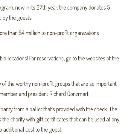
ram, now in its 27th year, the company donates 5
d by the guests.
re than $4 million to non-profit organizations
 locations! For reservations, go to the websites of the
of the worthy non-profit groups that are so important
ly member and president Richard Gonzmart.
arity from a ballot that’s provided with the check. The
the charity with gift certificates that can be used at any
o additional cost to the guest.