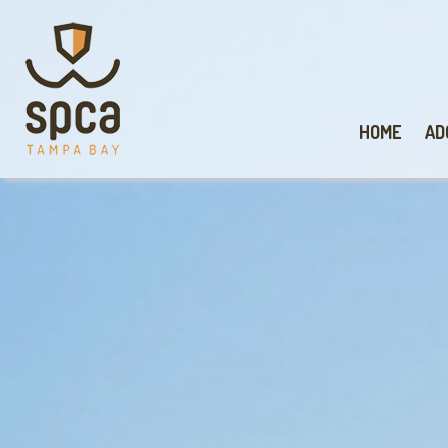
HOME
AD