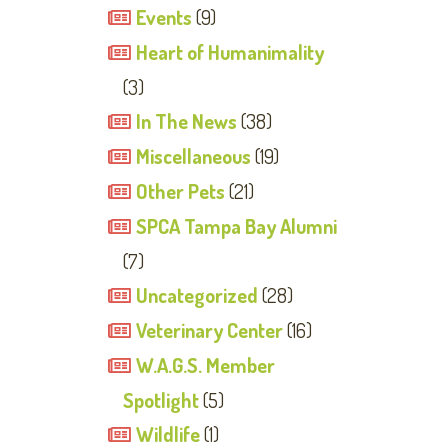
Events
(9)
Heart of Humanimality
(3)
In The News
(38)
Miscellaneous
(19)
Other Pets
(21)
SPCA Tampa Bay Alumni
(7)
Uncategorized
(28)
Veterinary Center
(16)
W.A.G.S. Member
Spotlight
(5)
Wildlife
(1)