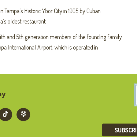
n Tampa’s Historic Ybor City in 1905 by Cuban
a’s oldest restaurant.
4th and 5th generation members of the founding family,
a International Airport, which is operated in
ay
SUBSCR