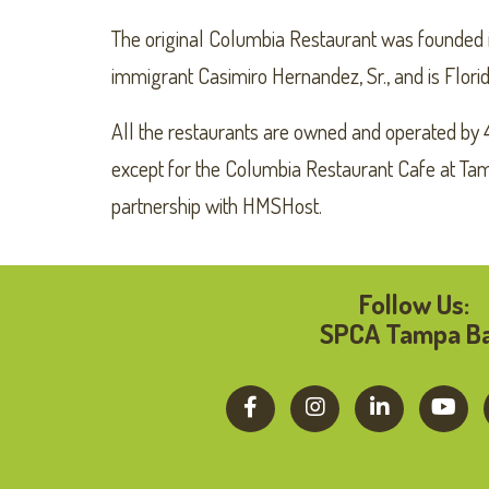
The original Columbia Restaurant was founded i
immigrant Casimiro Hernandez, Sr., and is Florid
All the restaurants are owned and operated by 
except for the Columbia Restaurant Cafe at Tamp
partnership with HMSHost.
Follow Us:
SPCA Tampa B