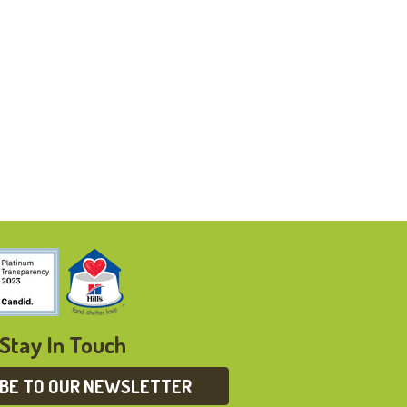
Stay In Touch
IBE TO OUR NEWSLETTER