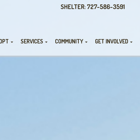
SHELTER: 727-586-3591
OPT
SERVICES
COMMUNITY
GET INVOLVED