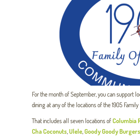
For the month of September, you can support lo
dining at any of the locations of the 1905 Family
That includes all seven locations of
Columbia 
Cha Coconuts
,
Ulele
,
Goody Goody Burger