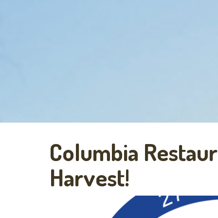
Columbia Restau
Harvest!