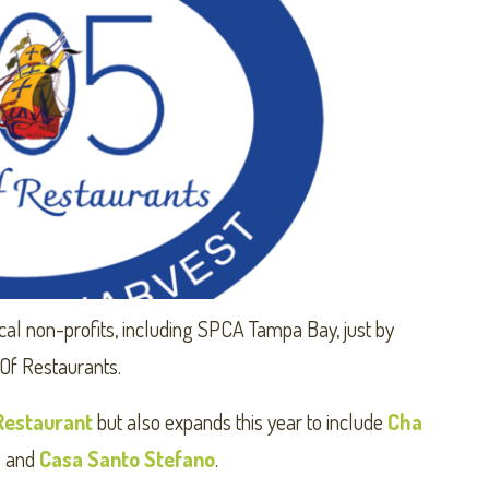
cal non-profits, including SPCA Tampa Bay, just by
 Of Restaurants.
Restaurant
but also expands this year to include
Cha
s
and
Casa Santo Stefano
.