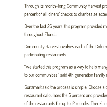
Through its month-long Community Harvest prog
percent of all diners’ checks to charities selecte
Over the last 26 years, this program provided mo
throughout Florida.
Community Harvest involves each of the Columbia
participating restaurants.
“We started this program as a way to help many 
to our communities,” said 4th generation fami
Gonzmart said the process is simple: Choose a ch
restaurant calculates the 5 percent and provides 
of the restaurants for up to 12 months. There’s n