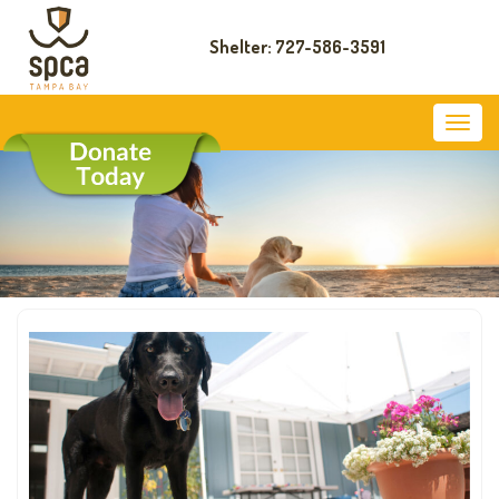
Shelter: 727-586-3591