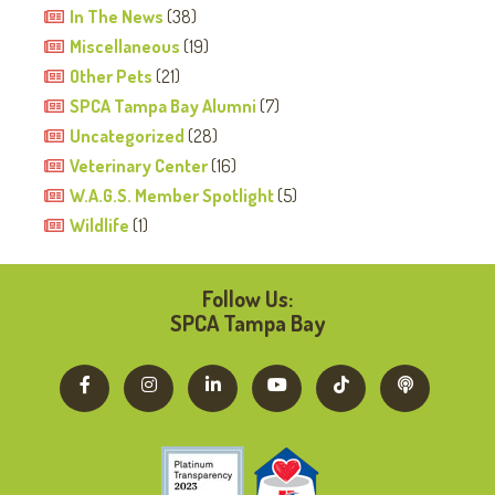
In The News
(38)
Miscellaneous
(19)
Other Pets
(21)
SPCA Tampa Bay Alumni
(7)
Uncategorized
(28)
Veterinary Center
(16)
W.A.G.S. Member Spotlight
(5)
Wildlife
(1)
Follow Us:
SPCA Tampa Bay