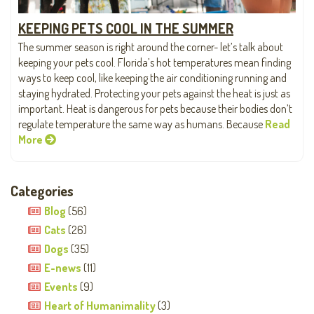
KEEPING PETS COOL IN THE SUMMER
The summer season is right around the corner- let’s talk about
keeping your pets cool. Florida’s hot temperatures mean finding
ways to keep cool, like keeping the air conditioning running and
staying hydrated. Protecting your pets against the heat is just as
important. Heat is dangerous for pets because their bodies don’t
regulate temperature the same way as humans. Because
Read
More
Categories
Blog
(56)
Cats
(26)
Dogs
(35)
E-news
(11)
Events
(9)
Heart of Humanimality
(3)