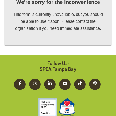
We're sorry for the inconvenience
This form is currently unavailable, but you should
be able to use it soon. Please contact the
organization if you need immediate assistance.
Follow Us:
SPCA Tampa Bay