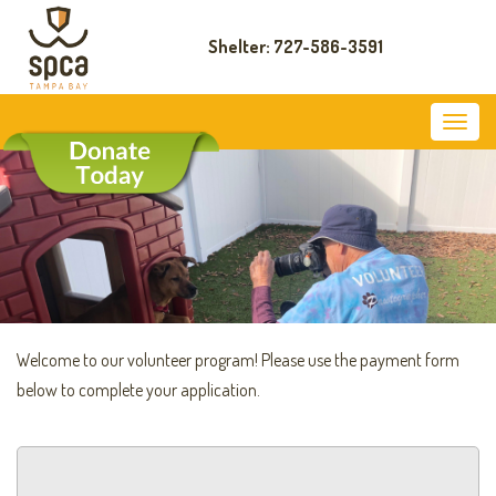
Shelter: 727-586-3591
Welcome to our volunteer program! Please use the payment form
below to complete your application.