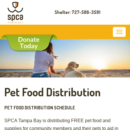
Shelter: 727-586-3591
Pet Food Distribution
PET FOOD DISTRIBUTION SCHEDULE
SPCA Tampa Bay is distributing FREE pet food and
supplies for community members and their pets to aid in