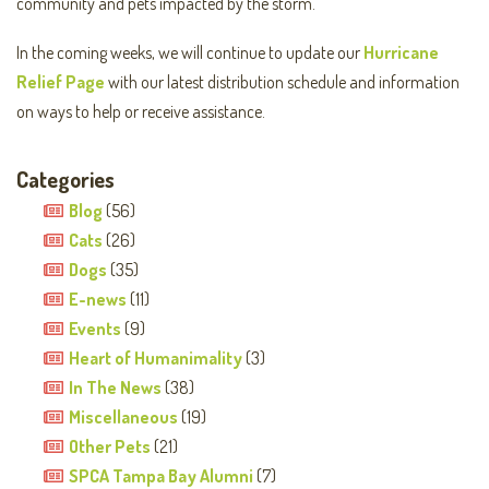
community and pets impacted by the storm.
In the coming weeks, we will continue to update our
Hurricane
Relief Page
with our latest distribution schedule and information
on ways to help or receive assistance.
Categories
Blog
(56)
Cats
(26)
Dogs
(35)
E-news
(11)
Events
(9)
Heart of Humanimality
(3)
In The News
(38)
Miscellaneous
(19)
Other Pets
(21)
SPCA Tampa Bay Alumni
(7)