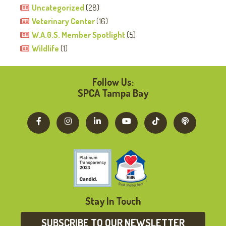
Uncategorized
(28)
Veterinary Center
(16)
W.A.G.S. Member Spotlight
(5)
Wildlife
(1)
Follow Us:
SPCA Tampa Bay
Stay In Touch
SUBSCRIBE TO OUR NEWSLETTER