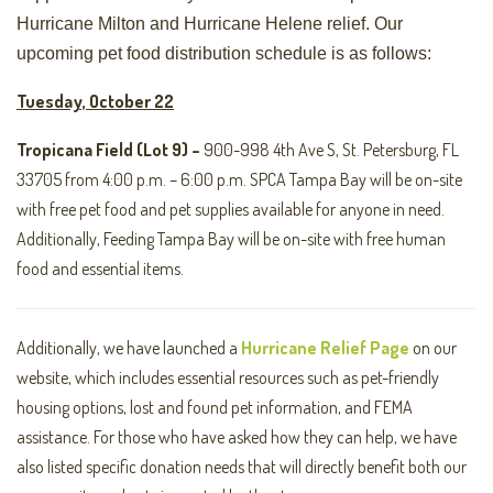
Hurricane Milton and Hurricane Helene relief. Our
upcoming pet food distribution schedule is as follows:
Tuesday, October 22
Tropicana Field (Lot 9) –
900-998 4th Ave S, St. Petersburg, FL
33705 from 4:00 p.m. – 6:00 p.m. SPCA Tampa Bay will be on-site
with free pet food and pet supplies available for anyone in need.
Additionally, Feeding Tampa Bay will be on-site with free human
food and essential items.
Additionally, we have launched a
Hurricane Relief Page
on our
website, which includes essential resources such as pet-friendly
housing options, lost and found pet information, and FEMA
assistance. For those who have asked how they can help, we have
also listed specific donation needs that will directly benefit both our