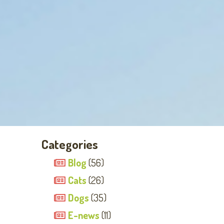
Categories
Blog
(56)
Cats
(26)
Dogs
(35)
E-news
(11)