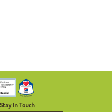
Stay In Touch