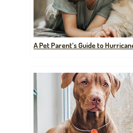
A Pet Parent’s Guide to Hurrica