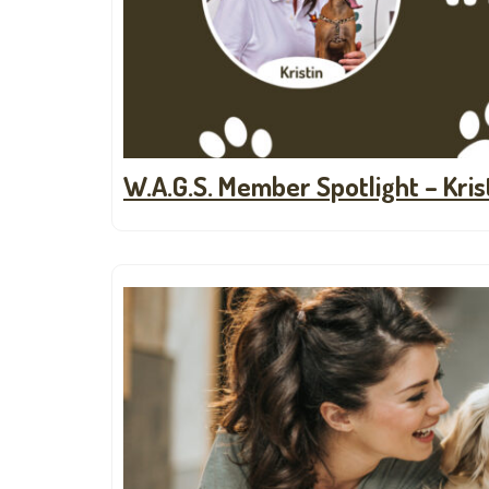
W.A.G.S. Member Spotlight – Kris