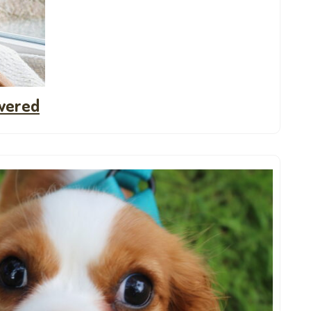
wered