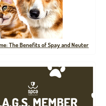
ime: The Benefits of Spay and Neuter