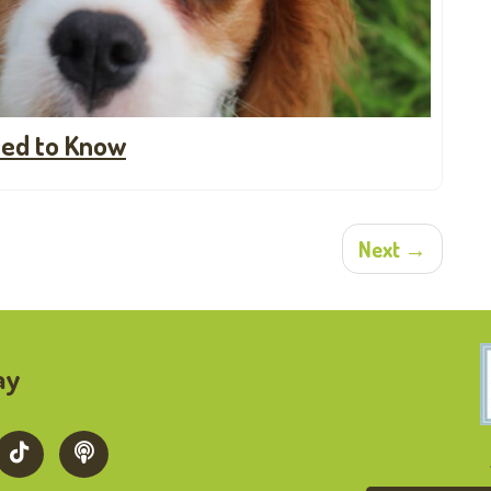
ed to Know
Next →
ay