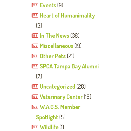
Events
(9)
Heart of Humanimality
(3)
In The News
(38)
Miscellaneous
(19)
Other Pets
(21)
SPCA Tampa Bay Alumni
(7)
Uncategorized
(28)
Veterinary Center
(16)
W.A.G.S. Member
Spotlight
(5)
Wildlife
(1)