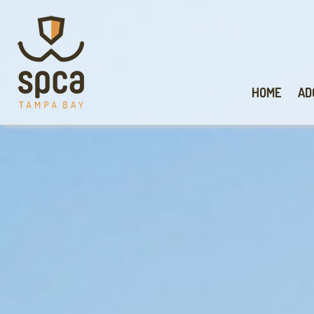
HOME
AD