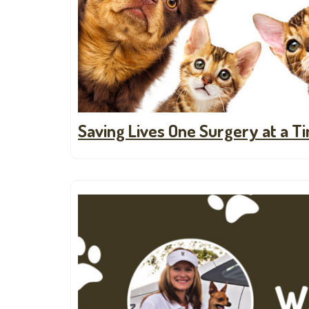
Saving Lives One Surgery at a T