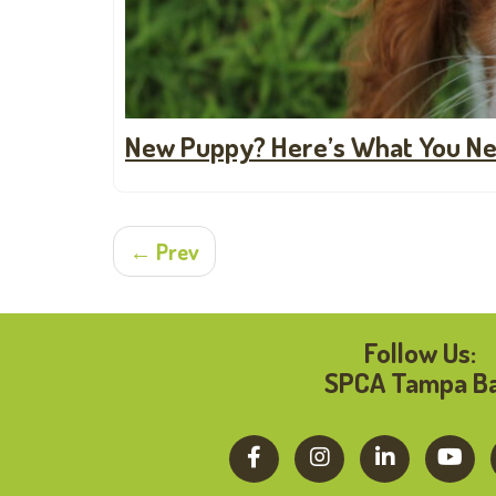
New Puppy? Here’s What You Ne
← Prev
Follow Us:
SPCA Tampa B