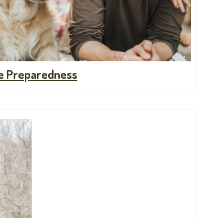
ne Preparedness