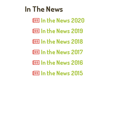
In The News
In the News 2020
In the News 2019
In the News 2018
In the News 2017
In the News 2016
In the News 2015