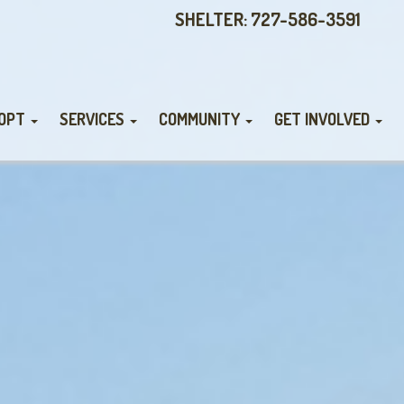
SHELTER: 727-586-3591
OPT
SERVICES
COMMUNITY
GET INVOLVED