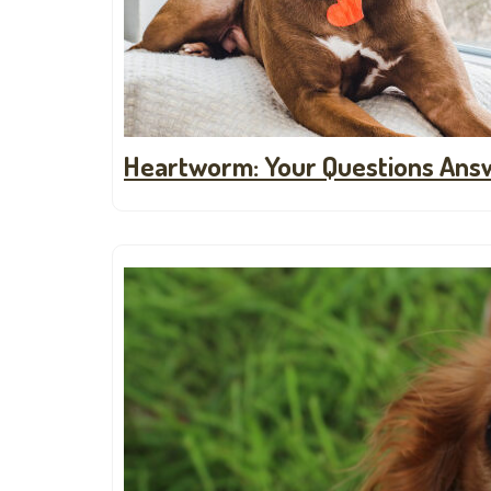
Heartworm: Your Questions Ans