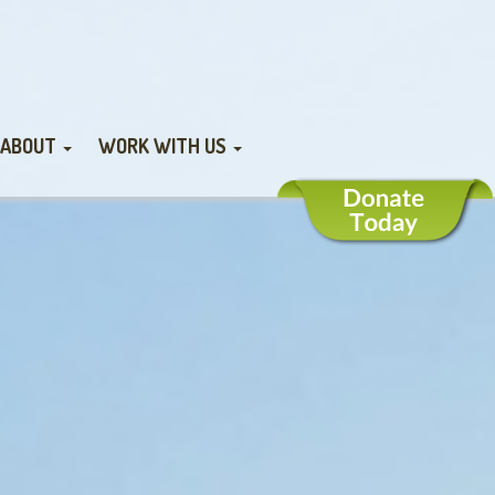
ABOUT
WORK WITH US