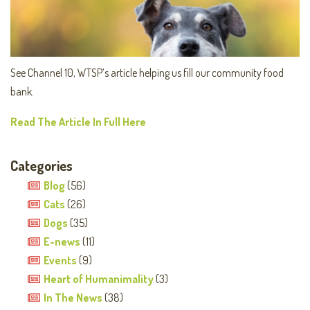
See Channel 10, WTSP’s article helping us fill our community food
bank.
Read The Article In Full Here
Categories
Blog
(56)
Cats
(26)
Dogs
(35)
E-news
(11)
Events
(9)
Heart of Humanimality
(3)
In The News
(38)