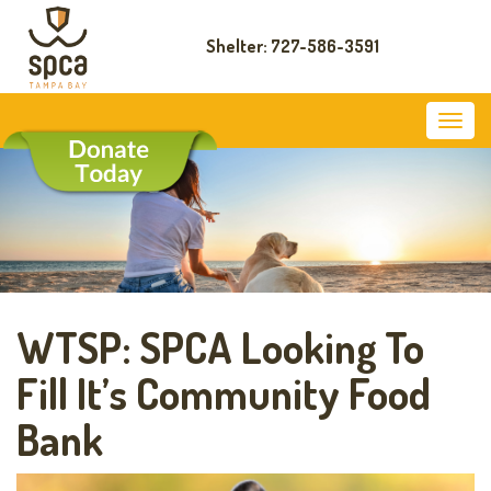
Shelter: 727-586-3591
WTSP: SPCA Looking To
Fill It’s Community Food
Bank