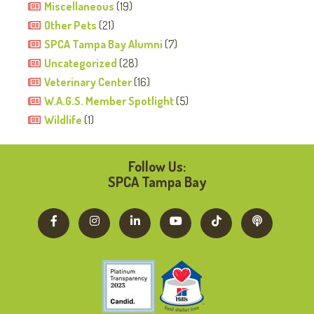
Miscellaneous
(19)
Other Pets
(21)
SPCA Tampa Bay Alumni
(7)
Uncategorized
(28)
Veterinary Center
(16)
W.A.G.S. Member Spotlight
(5)
Wildlife
(1)
Follow Us:
SPCA Tampa Bay