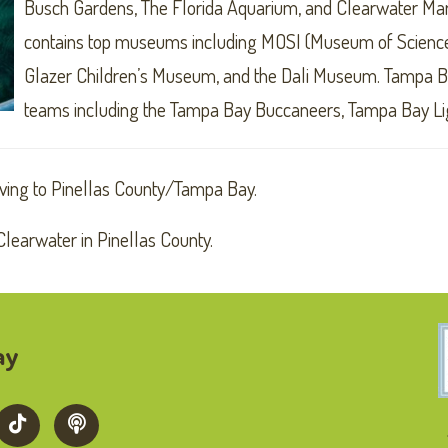
Busch Gardens, The Florida Aquarium, and Clearwater Ma
contains top museums including MOSI (Museum of Science
Glazer Children’s Museum, and the Dali Museum. Tampa Bay
teams including the Tampa Bay Buccaneers, Tampa Bay Li
ving to Pinellas County/Tampa Bay.
learwater in Pinellas County.
ay