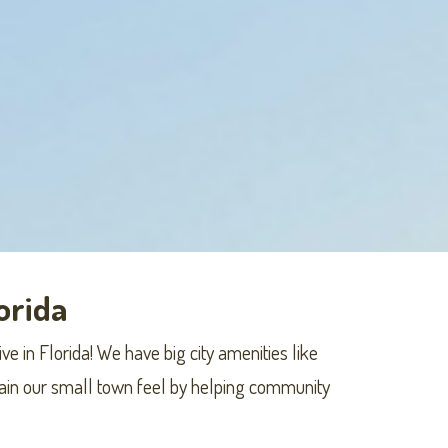
lorida
ve in Florida! We have big city amenities like
ntain our small town feel by helping community