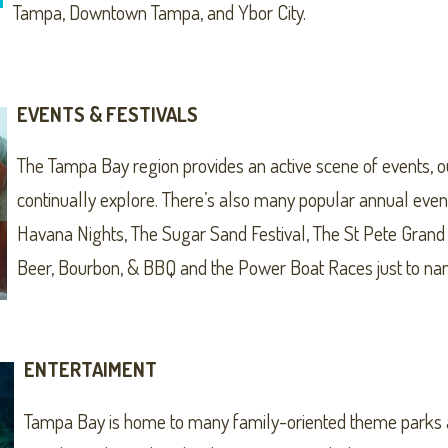
Tampa, Downtown Tampa, and Ybor City.
EVENTS & FESTIVALS
The Tampa Bay region provides an active scene of events, o
continually explore. There’s also many popular annual event
Havana Nights, The Sugar Sand Festival, The St Pete Grand 
Beer, Bourbon, & BBQ and the Power Boat Races just to na
ENTERTAIMENT
Tampa Bay is home to many family-oriented theme parks