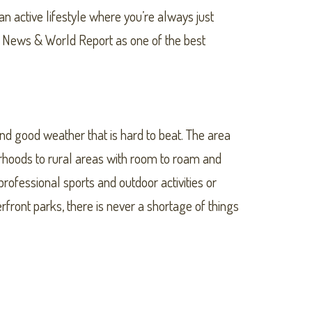
 active lifestyle where you’re always just
S. News & World Report as one of the best
und good weather that is hard to beat. The area
rhoods to rural areas with room to roam and
rofessional sports and outdoor activities or
ont parks, there is never a shortage of things