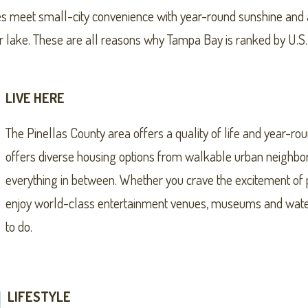
s meet small-city convenience with year-round sunshine and an
 or lake. These are all reasons why Tampa Bay is ranked by U.
LIVE HERE
The Pinellas County area offers a quality of life and year-ro
offers diverse housing options from walkable urban neighbo
everything in between. Whether you crave the excitement of p
enjoy world-class entertainment venues, museums and waterfr
to do.
LIFESTYLE