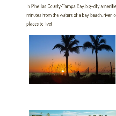
In Pinellas County/Tampa Bay, big-city amenitie
minutes from the waters of a bay, beach, river,
places to live!