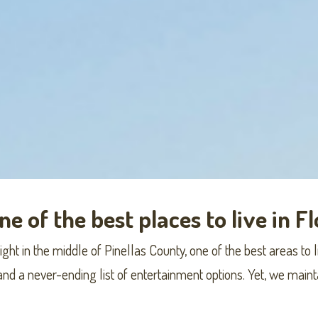
e of the best places to live in F
ht in the middle of Pinellas County, one of the best areas to li
 and a never-ending list of entertainment options. Yet, we mai