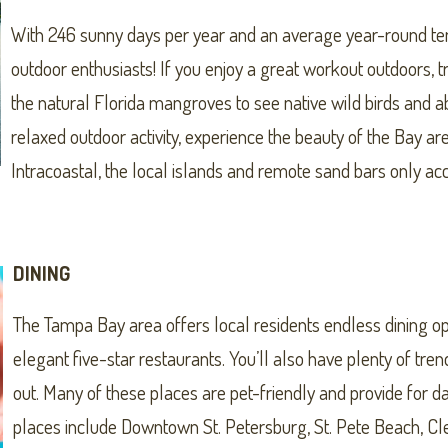
With 246 sunny days per year and an average year-round temp
outdoor enthusiasts! If you enjoy a great workout outdoors,
the natural Florida mangroves to see native wild birds and a
relaxed outdoor activity, experience the beauty of the Bay ar
Intracoastal, the local islands and remote sand bars only ac
DINING
The Tampa Bay area offers local residents endless dining op
elegant five-star restaurants. You’ll also have plenty of tr
out. Many of these places are pet-friendly and provide for da
places include Downtown St. Petersburg, St. Pete Beach, 