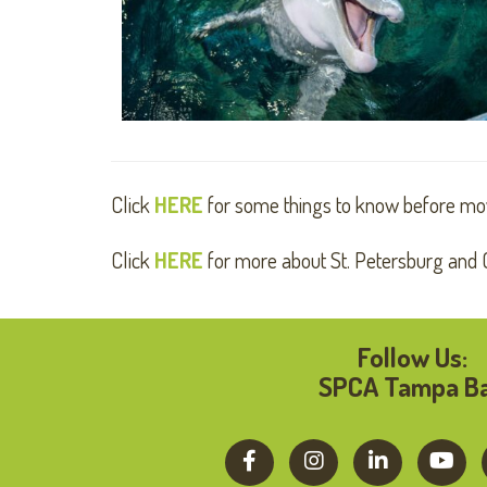
Click
HERE
for some things to know before mo
Click
HERE
for more about St. Petersburg and C
Follow Us:
SPCA Tampa B