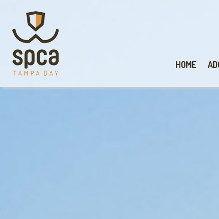
HOME
AD