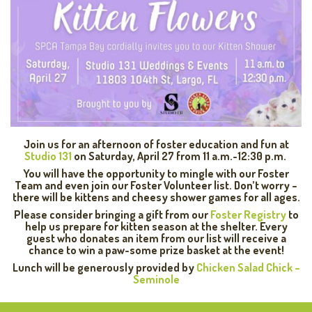
Join us for an afternoon of foster education and fun at
Studio 131
on Saturday, April 27 from 11 a.m.-12:30 p.m.
You will have the opportunity to mingle with our Foster
Team and even join our Foster Volunteer list. Don’t worry –
there will be kittens and cheesy shower games for all ages.
Please consider bringing a gift from our
Foster Registry
to
help us prepare for kitten season at the shelter. Every
guest who donates an item from our list will receive a
chance to win a paw-some prize basket at the event!
Lunch will be generously provided by
Chicken Salad Chick –
Seminole