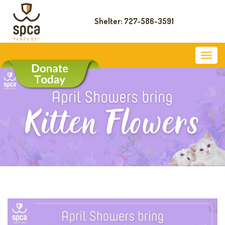
Shelter: 727-586-3591