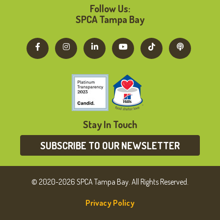
Follow Us:
SPCA Tampa Bay
Stay In Touch
SUBSCRIBE TO OUR NEWSLETTER
© 2020-2026 SPCA Tampa Bay. All Rights Reserved.
Privacy Policy