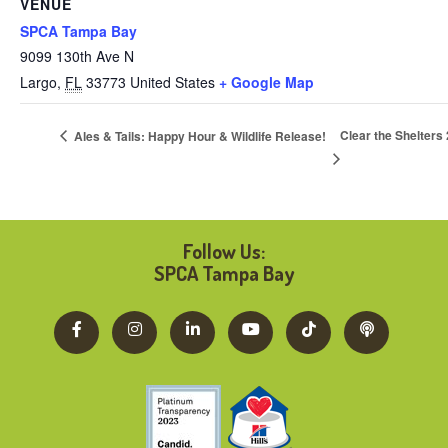
VENUE
SPCA Tampa Bay
9099 130th Ave N
Largo
,
FL
33773
United States
+ Google Map
Clear the Shelte
Ales & Tails: Happy Hour & Wildlife Release!
Follow Us:
SPCA Tampa Bay