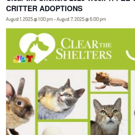
CRITTER ADOPTIONS
August 1, 2025 @ 1:00 pm
-
August 7, 2025 @ 6:00 pm