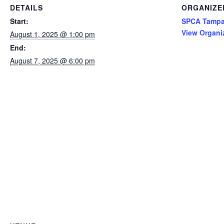
DETAILS
ORGANIZE
Start:
SPCA Tampa
View Organi
August 1, 2025 @ 1:00 pm
End:
August 7, 2025 @ 6:00 pm