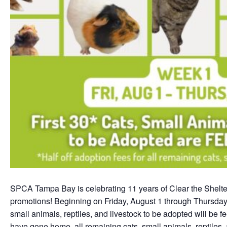
SPCA Tampa Bay is celebrating 11 years of Clear the Shelter
promotions! Beginning on Friday, August 1 through Thursday, A
small animals, reptiles, and livestock to be adopted will be f
have gone home, all remaining cats, small animals, reptiles, 