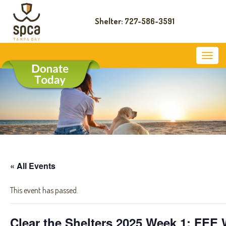
Shelter: 727-586-3591
« All Events
This event has passed.
Clear the Shelters 2025 Week 1: FE