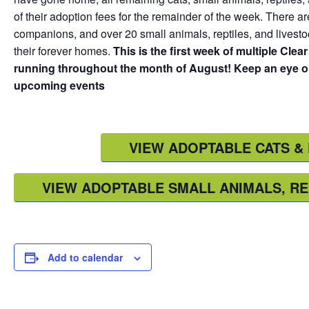
of their adoption fees for the remainder of the week. There ar
companions, and over 20 small animals, reptiles, and lives
their forever homes.
This is the first week of multiple Cle
running throughout the month of August! Keep an eye on
upcoming events
VIEW ADOPTABLE CATS & 
VIEW ADOPTABLE SMALL ANIMALS, RE
Add to calendar