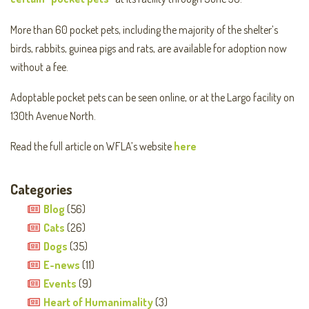
More than 60 pocket pets, including the majority of the shelter’s
birds, rabbits, guinea pigs and rats, are available for adoption now
without a fee.
Adoptable pocket pets can be seen online, or at the Largo facility on
130th Avenue North.
Read the full article on WFLA’s website
here
Categories
Blog
(56)
Cats
(26)
Dogs
(35)
E-news
(11)
Events
(9)
Heart of Humanimality
(3)