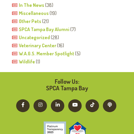
In The News
(38)
Miscellaneous
(19)
Other Pets
(21)
SPCA Tampa Bay Alumni
(7)
Uncategorized
(28)
Veterinary Center
(16)
W.A.G.S. Member Spotlight
(5)
Wildlife
(1)
Follow Us:
SPCA Tampa Bay