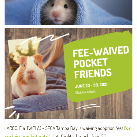
LARGO, Fla. (WFLA) – SPCA Tampa Bay is waiving adoption fees
for
certain “pocket pets”
at its facility through June 30.