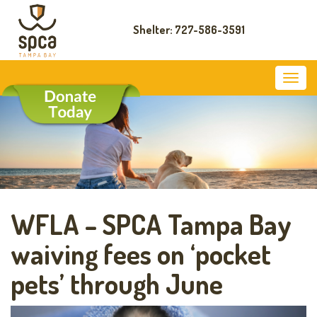
Shelter: 727-586-3591
WFLA – SPCA Tampa Bay
waiving fees on ‘pocket
pets’ through June