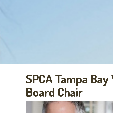
SPCA Tampa Bay
Board Chair