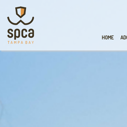
HOME
AD