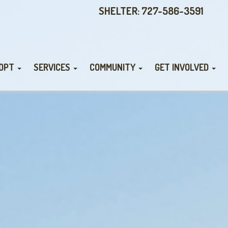
SHELTER: 727-586-3591
OPT
SERVICES
COMMUNITY
GET INVOLVED