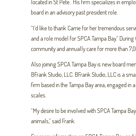
located in St Pete. His firm specializes in empl
board in an advisory past president role.
“I’d like to thank Carrie for her tremendous se
and a role model for SPCA Tampa Bay.” During
community and annually care for more than 7,0
Also joining SPCA Tampa Bay is new board membe
BFrank Studio, LLC. BFrank Studio, LLC is a sma
firm based in the Tampa Bay area, engaged in a
scales.
“My desire to be involved with SPCA Tampa Bay
animals,” said Frank.