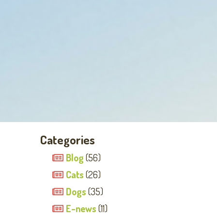
Categories
Blog
(56)
Cats
(26)
Dogs
(35)
E-news
(11)