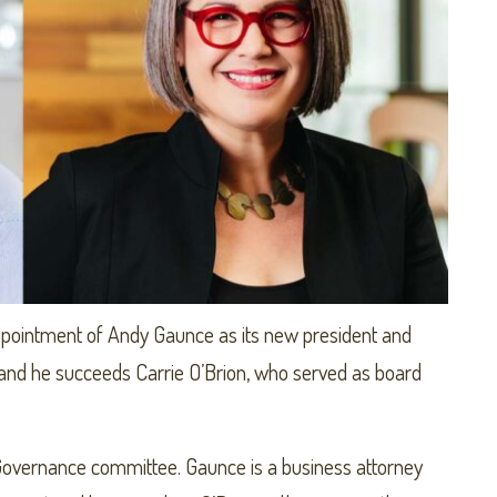
pointment of Andy Gaunce as its new president and
 and he succeeds Carrie O’Brion, who served as board
overnance committee. Gaunce is a business attorney