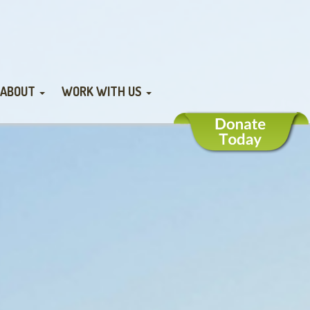
ABOUT
WORK WITH US