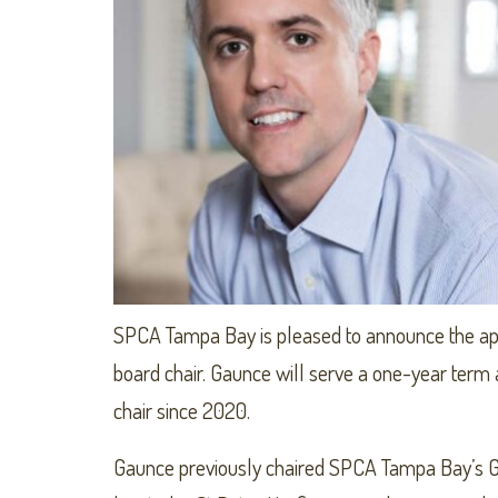
SPCA Tampa Bay is pleased to announce the ap
board chair. Gaunce will serve a one-year term
chair since 2020.
Gaunce previously chaired SPCA Tampa Bay’s G