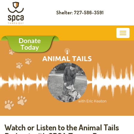
Shelter: 727-586-3591
Watch or Listen to the Animal Tails