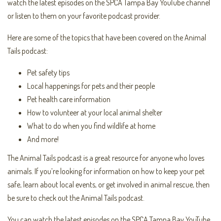
watch the latest episodes on the SPCA Tampa Bay YouTube channel
or listen to them on your favorite podcast provider.
Here are some of the topics that have been covered on the Animal
Tails podcast:
Pet safety tips
Local happenings for pets and their people
Pet health care information
How to volunteer at your local animal shelter
What to do when you find wildlife at home
And more!
The Animal Tails podcast is a great resource for anyone who loves
animals. If you’re looking for information on how to keep your pet
safe, learn about local events, or get involved in animal rescue, then
be sure to check out the Animal Tails podcast.
You can watch the latest episodes on the SPCA Tampa Bay YouTube