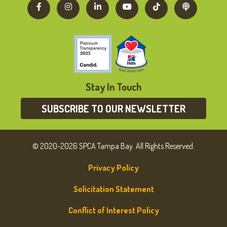
Stay In Touch
SUBSCRIBE TO OUR NEWSLETTER
© 2020-2026 SPCA Tampa Bay. All Rights Reserved.
Privacy Policy
Solicitation Statement
Conflict of Interest Policy