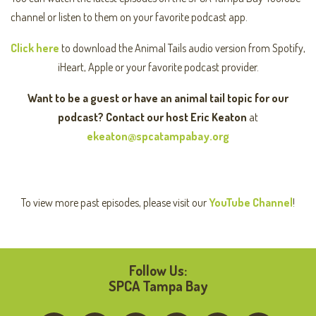
channel or listen to them on your favorite podcast app.
Click here
to download the Animal Tails audio version from Spotify,
iHeart, Apple or your favorite podcast provider.
Want to be a guest or have an animal tail topic for our
podcast? Contact our host Eric Keaton
at
ekeaton@spcatampabay.org
To view more past episodes, please visit our
YouTube Channel
!
Follow Us:
SPCA Tampa Bay