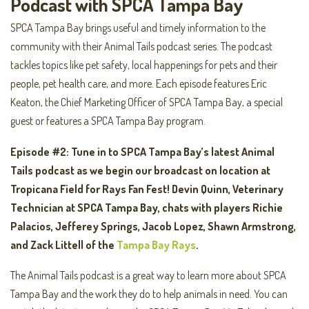
Podcast with SPCA Tampa Bay
SPCA Tampa Bay brings useful and timely information to the
community with their Animal Tails podcast series. The podcast
tackles topics like pet safety, local happenings for pets and their
people, pet health care, and more. Each episode features Eric
Keaton, the Chief Marketing Officer of SPCA Tampa Bay, a special
guest or features a SPCA Tampa Bay program.
Episode #2: Tune in to SPCA Tampa Bay’s latest Animal
Tails podcast as we begin our broadcast on location at
Tropicana Field for Rays Fan Fest! Devin Quinn, Veterinary
Technician at SPCA Tampa Bay, chats with players Richie
Palacios, Jefferey Springs, Jacob Lopez, Shawn Armstrong,
and Zack Littell of the
Tampa Bay Rays
.
The Animal Tails podcast is a great way to learn more about SPCA
Tampa Bay and the work they do to help animals in need. You can