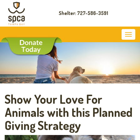
Shelter: 727-586-3591
Show Your Love For
Animals with this Planned
Giving Strategy