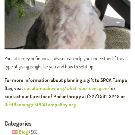
Your attorney or financial advisor can help you understand if this
type of giving is right for you and how to set it up.
For more information about planning a gift to SPCA Tampa
Bay, visit
spcatampabay.org/what-you-can-give/
or
contact our Director of Philanthropy at (727) 581-3249 or
GiftPlanning@SPCATampaBay.org
.
Categories
Blog
(56)