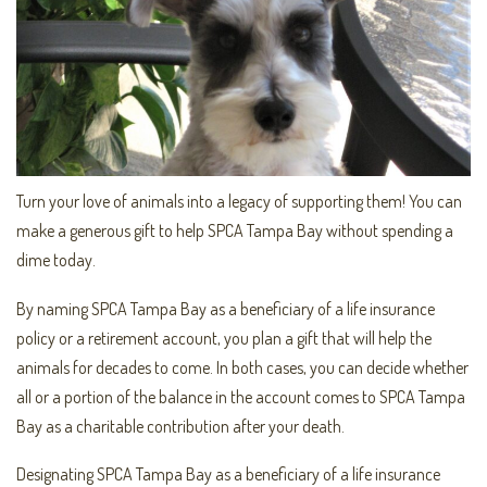
Turn your love of animals into a legacy of supporting them! You can
make a generous gift to help SPCA Tampa Bay without spending a
dime today.
By naming SPCA Tampa Bay as a beneficiary of a life insurance
policy or a retirement account, you plan a gift that will help the
animals for decades to come. In both cases, you can decide whether
all or a portion of the balance in the account comes to SPCA Tampa
Bay as a charitable contribution after your death.
Designating SPCA Tampa Bay as a beneficiary of a life insurance