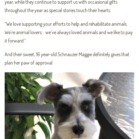
year, while they continue to support us with occasional gifts
throughout the year as special stories touch their hearts.
“We love supporting your efforts to help and rehabilitate animals.
We’re animal lovers… we’ve always loved animals and we like to pay
it forward.”
And their sweet, 16 year-old Schnauzer Maggie definitely gives that
plan her paw of approval.