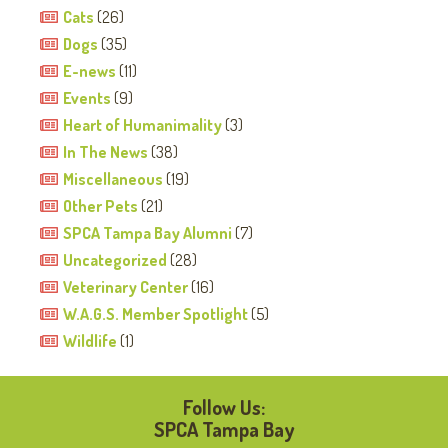
Cats
(26)
Dogs
(35)
E-news
(11)
Events
(9)
Heart of Humanimality
(3)
In The News
(38)
Miscellaneous
(19)
Other Pets
(21)
SPCA Tampa Bay Alumni
(7)
Uncategorized
(28)
Veterinary Center
(16)
W.A.G.S. Member Spotlight
(5)
Wildlife
(1)
Follow Us:
SPCA Tampa Bay