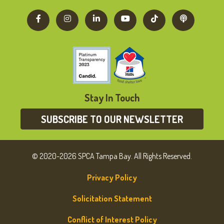
Stay In Touch
SUBSCRIBE TO OUR NEWSLETTER
© 2020-2026 SPCA Tampa Bay. All Rights Reserved.
Privacy Policy
Solicitation Statement
Conflict of Interest Policy