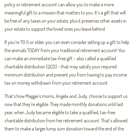
policy or retirement account can allow you to make a more
meaningful gift to a mission that matters to you. It’s a gift that will
be free of any taxes on your estate, plus it preserves other assets in
your estate to support the loved ones you leave behind.
If you’re 70 ½ or older, you can even consider setting up a gift to help
the animals TODAY from your traditional retirement account! You
can make an immediate tax-free gift – also called a qualified
charitable distribution (QCD) – that may satisfy your required
minimum distribution and prevent you from having to pay income
tax on money withdrawn from your retirement account.
That’s how Maggie’s moms, Angela and Judy, choose to support us
now that they’re eligible. They made monthly donations until last
year, when Judy became eligible to take a qualified, tax-free
charitable distribution from her retirement account. That’s allowed
them to make a larger lump sum donation toward the end of the