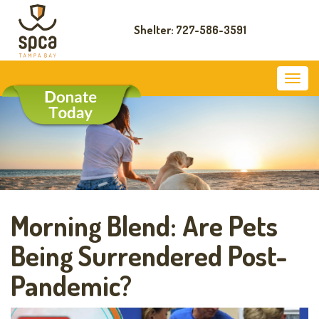
Shelter: 727-586-3591
Morning Blend: Are Pets
Being Surrendered Post-
Pandemic?