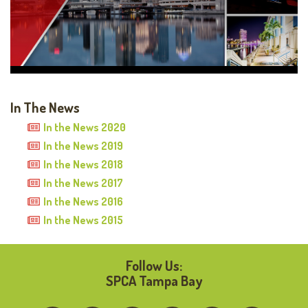
In The News
In the News 2020
In the News 2019
In the News 2018
In the News 2017
In the News 2016
In the News 2015
Follow Us:
SPCA Tampa Bay