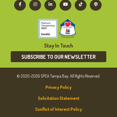
Stay In Touch
SUBSCRIBE TO OUR NEWSLETTER
© 2020-2026 SPCA Tampa Bay. All Rights Reserved.
Privacy Policy
Solicitation Statement
Conflict of Interest Policy