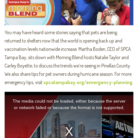
You may have heard some stories saying that pets are being
returned to shelters now that the world is opening back up and
vaccination levels nationwide increase. Martha Boden, CEO of SPCA
Tampa Bay, sits down with Morning Blend hosts Natalie Taylor and
Carley Boyette, to discuss the trends we’re seeing in Pinellas County.
We also share tips for pet owners during hurricane season. For more
emergency tips, visit
spcatampabay.org/emergency-planning
.