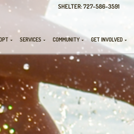
SHELTER: 727-586-3591
OPT
SERVICES
COMMUNITY
GET INVOLVED