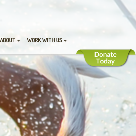
ABOUT
WORK WITH US