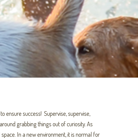
 to ensure success! Supervise, supervise,
around grabbing things out of curiosity. As
 space. In a new environment, it is normal for