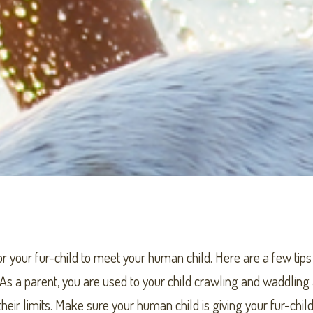
r your fur-child to meet your human child. Here are a few tips
As a parent, you are used to your child crawling and waddling 
heir limits. Make sure your human child is giving your fur-child