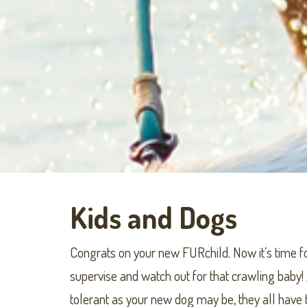
Kids and Dogs
Congrats on your new FURchild. Now it’s time fo
supervise and watch out for that crawling baby! 
tolerant as your new dog may be, they all have t