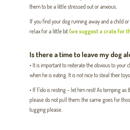
them to be a little stressed out or anxious.
If you find your dog running away and a child or
relax for a little bit
(we suggest a crate for t
Is there a time to leave my dog a
• It is important to reiterate the obvious to your 
when he is eating. It is not nice to steal their to
• If Fido is resting – let him rest! As temping as
please do not pull them; the same goes for those
tugging please.