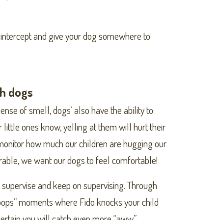
to intercept and give your dog somewhere to
th dogs
nse of smell, dogs’ also have the ability to
little ones know, yelling at them will hurt their
o monitor how much our children are hugging our
orable, we want our dogs to feel comfortable!
 supervise and keep on supervising. Through
 “oops” moments where Fido knocks your child
certain you will catch even more “aww”