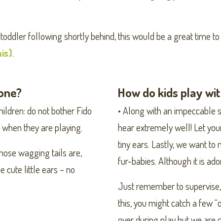
 toddler following shortly behind, this would be a great time 
his)
.
lone?
How do kids play wi
children: do not bother Fido
• Along with an impeccable se
ys when they are playing.
hear extremely well! Let your 
tiny ears. Lastly, we want t
 those wagging tails are,
fur-babies. Although it is ad
 cute little ears – no
Just remember to supervise,
this, you might catch a few
over during play but we are 