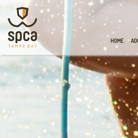
HOME
AD