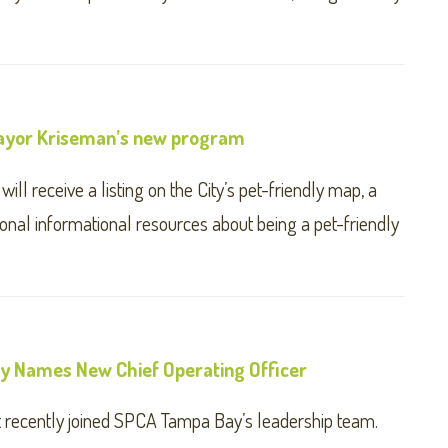
 Mayor Kriseman’s new program
ll receive a listing on the City’s pet-friendly map, a
ional informational resources about being a pet-friendly
 Names New Chief Operating Officer
t recently joined SPCA Tampa Bay’s leadership team.