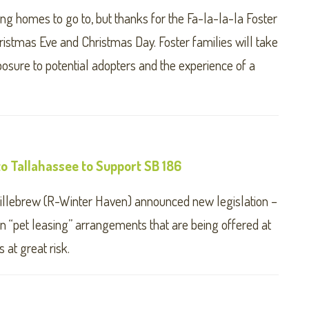
g homes to go to, but thanks for the Fa-la-la-la Foster
ristmas Eve and Christmas Day. Foster families will take
osure to potential adopters and the experience of a
o Tallahassee to Support SB 186
illebrew (R-Winter Haven) announced new legislation –
n “pet leasing” arrangements that are being offered at
 at great risk.