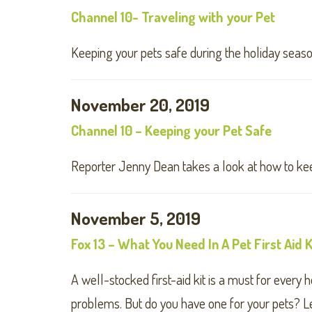
Channel 10- Traveling with your Pet
Keeping your pets safe during the holiday seaso
November 20, 2019
Channel 10 – Keeping your Pet Safe
Reporter Jenny Dean takes a look at how to kee
November 5, 2019
Fox 13 – What You Need In A Pet First Aid K
A well-stocked first-aid kit is a must for ever
problems. But do you have one for your pets? L