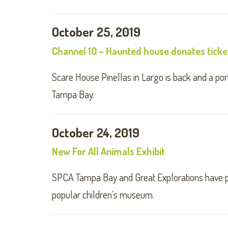
October 25, 2019
Channel 10 – Haunted house donates ticke
Scare House Pinellas in Largo is back and a port
Tampa Bay.
October 24, 2019
New For All Animals Exhibit
SPCA Tampa Bay and Great Explorations have par
popular children’s museum.