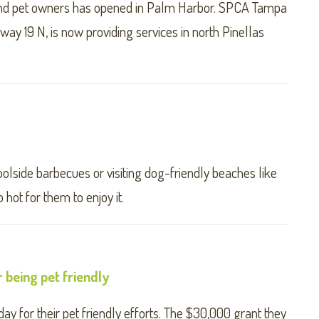
and pet owners has opened in Palm Harbor. SPCA Tampa
y 19 N, is now providing services in north Pinellas
olside barbecues or visiting dog-friendly beaches like
 hot for them to enjoy it.
r being pet friendly
y for their pet friendly efforts. The $30,000 grant they