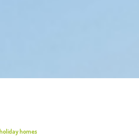
 holiday homes