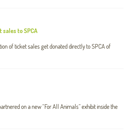
t sales to SPCA
ion of ticket sales get donated directly to SPCA of
tnered on a new “For All Animals” exhibit inside the