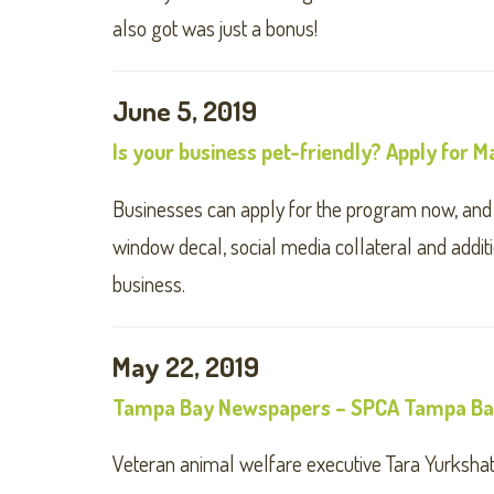
also got was just a bonus!
June 5, 2019
Is your business pet-friendly? Apply for
Businesses can apply for the program now, and wi
window decal, social media collateral and addit
business.
May 22, 2019
Tampa Bay Newspapers – SPCA Tampa Bay
Veteran animal welfare executive Tara Yurksha