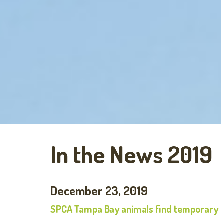
In the News 2019
December 23, 2019
SPCA Tampa Bay animals find temporary