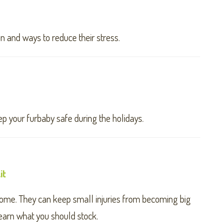
n and ways to reduce their stress.
p your furbaby safe during the holidays.
it
y home. They can keep small injuries from becoming big
earn what you should stock.