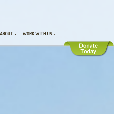
ABOUT
WORK WITH US