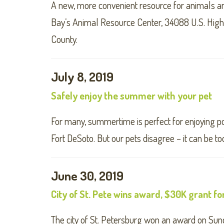
A new, more convenient resource for animals 
Bay’s Animal Resource Center, 34088 U.S. Highwa
County.
July 8, 2019
Safely enjoy the summer with your pet
For many, summertime is perfect for enjoying po
Fort DeSoto. But our pets disagree – it can be too
June 30, 2019
City of St. Pete wins award, $30K grant fo
The city of St. Petersburg won an award on Sunda