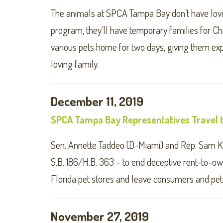
The animals at SPCA Tampa Bay don’t have lovin
program, they’ll have temporary families for Ch
various pets home for two days, giving them exp
loving family.
December 11, 2019
SPCA Tampa Bay Representatives Travel t
Sen. Annette Taddeo (D-Miami) and Rep. Sam K
S.B. 186/H.B. 363 – to end deceptive rent-to-ow
Florida pet stores and leave consumers and pets
November 27, 2019