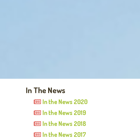
In The News
In the News 2020
In the News 2019
In the News 2018
In the News 2017