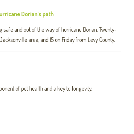
rricane Dorian’s path
 safe and out of the way of hurricane Dorian. Twenty-
Jacksonville area, and 15 on Friday from Levy County.
mponent of pet health and a key to longevity.