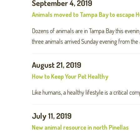
September 4, 2019
Animals moved to Tampa Bay to escape Hu
Dozens of animals are in Tampa Bay this evening
three animals arrived Sunday evening from the 
August 21, 2019
How to Keep Your Pet Healthy
Like humans, a healthy lifestyle is a critical co
July 11, 2019
New animal resource in north Pinellas