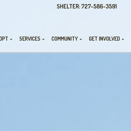
SHELTER: 727-586-3591
OPT
SERVICES
COMMUNITY
GET INVOLVED