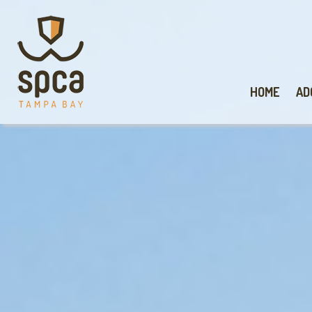
HOME
AD