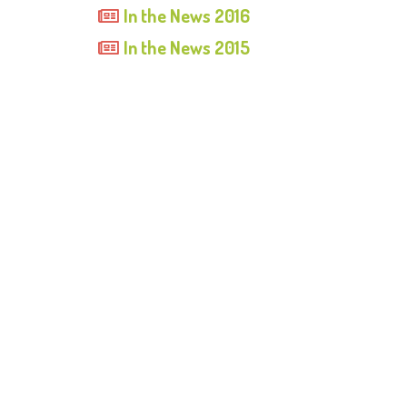
In the News 2016
In the News 2015