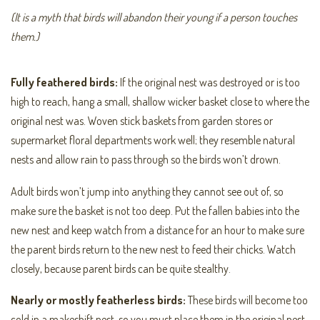
(It is a myth that birds will abandon their young if a person touches
them.)
Fully feathered birds:
If the original nest was destroyed or is too
high to reach, hang a small, shallow wicker basket close to where the
original nest was. Woven stick baskets from garden stores or
supermarket floral departments work well; they resemble natural
nests and allow rain to pass through so the birds won’t drown.
Adult birds won’t jump into anything they cannot see out of, so
make sure the basket is not too deep. Put the fallen babies into the
new nest and keep watch from a distance for an hour to make sure
the parent birds return to the new nest to feed their chicks. Watch
closely, because parent birds can be quite stealthy.
Nearly or mostly featherless birds:
These birds will become too
cold in a makeshift nest, so you must place them in the original nest.