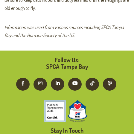
old enough to fly.
Information was used from various sources including SPCA Tampa
Bay and the Humane Society of the US.
Follow Us:
SPCA Tampa Bay
Stay In Touch