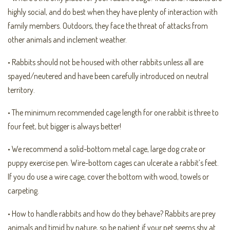
highly social, and do best when they have plenty of interaction with
family members. Outdoors, they face the threat of attacks from
other animals and inclement weather.
• Rabbits should not be housed with other rabbits unless all are
spayed/neutered and have been carefully introduced on neutral
territory.
• The minimum recommended cage length for one rabbit is three to
four feet, but bigger is always better!
• We recommend a solid-bottom metal cage, large dog crate or
puppy exercise pen. Wire-bottom cages can ulcerate a rabbit’s feet.
If you do use a wire cage, cover the bottom with wood, towels or
carpeting.
• How to handle rabbits and how do they behave? Rabbits are prey
animals and timid by nature, so be patient if your pet seems shy at