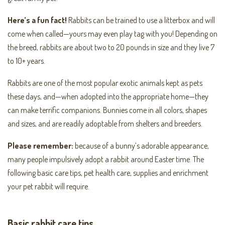
Here’s a fun fact!
Rabbits can be trained to use a litterbox and will
come when called—yours may even play tag with you! Depending on
the breed, rabbits are about two to 20 pounds in size and they live 7
to 10+ years.
Rabbits are one of the most popular exotic animals kept as pets
these days, and—when adopted into the appropriate home—they
can make terrific companions. Bunnies come in all colors, shapes
and sizes, and are readily adoptable from shelters and breeders.
Please remember:
because of a bunny’s adorable appearance,
many people impulsively adopt a rabbit around Easter time. The
following basic care tips, pet health care, supplies and enrichment
your pet rabbit will require.
Basic rabbit care tips