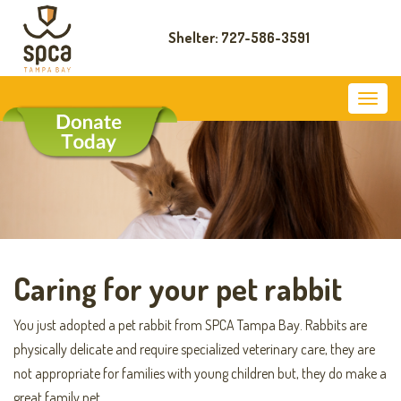
Shelter: 727-586-3591
Caring for your pet rabbit
You just adopted a pet rabbit from SPCA Tampa Bay. Rabbits are
physically delicate and require specialized veterinary care, they are
not appropriate for families with young children but, they do make a
great family pet.