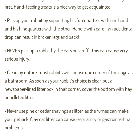
first. Hand-feeding treats is a nice way to get acquainted.
• Pick up your rabbit by supporting his forequarters with one hand
and his hindquarters with the other. Handle with care—an accidental
drop can result in broken legs and back!
• NEVER pick up a rabbit by the ears or scruff—this can cause very
serious injury.
• Clean by nature, most rabbits will choose one corner of the cage as
a bathroom. As soon as your rabbit’s choice is clear, put a
newspaper-lined litter box in that corner; cover the bottom with hay
or pelleted litter.
• Never use pine or cedar shavings as litter, as the fumes can make
your pet sick. Clay cat litter can cause respiratory or gastrointestinal
problems.