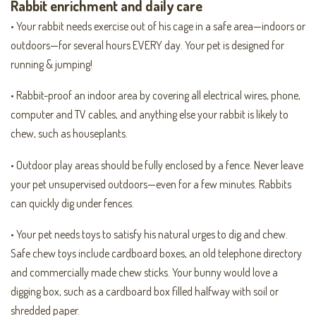
Rabbit enrichment and daily care
• Your rabbit needs exercise out of his cage in a safe area—indoors or
outdoors—for several hours EVERY day. Your pet is designed for
running & jumping!
• Rabbit-proof an indoor area by covering all electrical wires, phone,
computer and TV cables, and anything else your rabbit is likely to
chew, such as houseplants.
• Outdoor play areas should be fully enclosed by a fence. Never leave
your pet unsupervised outdoors—even for a few minutes. Rabbits
can quickly dig under fences.
• Your pet needs toys to satisfy his natural urges to dig and chew.
Safe chew toys include cardboard boxes, an old telephone directory
and commercially made chew sticks. Your bunny would love a
digging box, such as a cardboard box filled halfway with soil or
shredded paper.