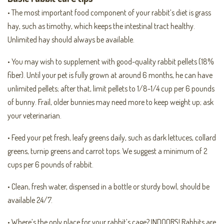
• The most important food component of your rabbit’s diet is grass
hay, such as timothy, which keeps the intestinal tract healthy.
Unlimited hay should always be available.
• You may wish to supplement with good-quality rabbit pellets (18%
fiber). Until your pet is fully grown at around 6 months, he can have
unlimited pellets; after that, limit pellets to 1/8-1/4 cup per 6 pounds
of bunny. Frail, older bunnies may need more to keep weight up; ask
your veterinarian.
• Feed your pet fresh, leafy greens daily, such as dark lettuces, collard
greens, turnip greens and carrot tops. We suggest a minimum of 2
cups per 6 pounds of rabbit.
• Clean, fresh water, dispensed in a bottle or sturdy bowl, should be
available 24/7.
• Where’s the only place for your rabbit’s cage? INDOORS! Rabbits are