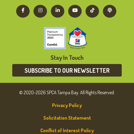
Stay In Touch
SUBSCRIBE TO OUR NEWSLETTER
© 2020-2026 SPCA Tampa Bay. All Rights Reserved.
Privacy Policy
Solicitation Statement
Conflict of Interest Policy