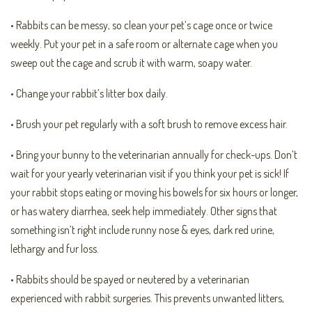
• Rabbits can be messy, so clean your pet’s cage once or twice
weekly. Put your pet in a safe room or alternate cage when you
sweep out the cage and scrub it with warm, soapy water.
• Change your rabbit’s litter box daily.
• Brush your pet regularly with a soft brush to remove excess hair.
• Bring your bunny to the veterinarian annually for check-ups. Don’t
wait for your yearly veterinarian visit if you think your pet is sick! If
your rabbit stops eating or moving his bowels for six hours or longer,
or has watery diarrhea, seek help immediately. Other signs that
something isn’t right include runny nose & eyes, dark red urine,
lethargy and fur loss.
• Rabbits should be spayed or neutered by a veterinarian
experienced with rabbit surgeries. This prevents unwanted litters,