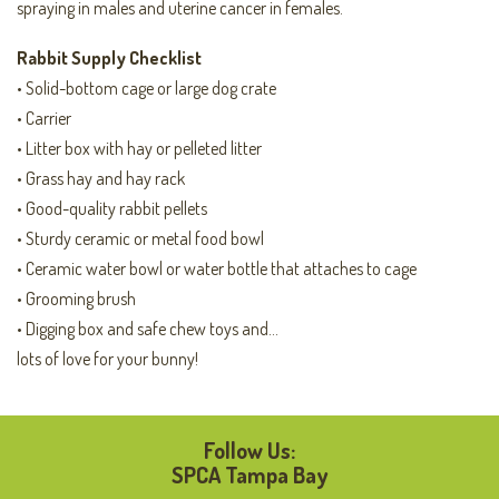
spraying in males and uterine cancer in females.
Rabbit Supply Checklist
• Solid-bottom cage or large dog crate
• Carrier
• Litter box with hay or pelleted litter
• Grass hay and hay rack
• Good-quality rabbit pellets
• Sturdy ceramic or metal food bowl
• Ceramic water bowl or water bottle that attaches to cage
• Grooming brush
• Digging box and safe chew toys and…
lots of love for your bunny!
Follow Us:
SPCA Tampa Bay