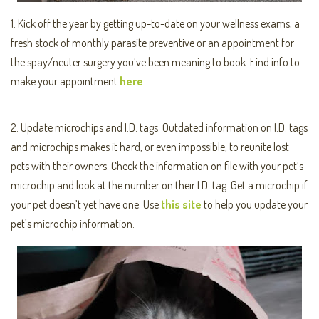
1. Kick off the year by getting up-to-date on your wellness exams, a
fresh stock of monthly parasite preventive or an appointment for
the spay/neuter surgery you’ve been meaning to book. Find info to
make your appointment
here
.
2. Update microchips and I.D. tags. Outdated information on I.D. tags
and microchips makes it hard, or even impossible, to reunite lost
pets with their owners. Check the information on file with your pet’s
microchip and look at the number on their I.D. tag. Get a microchip if
your pet doesn’t yet have one. Use
this site
to help you update your
pet’s microchip information.