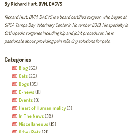
By Richard Hurt, DVM, DACVS
Richard Hurt, DVM, DACVS is a board certified surgeon who began at
SPCA Tampa Bay Veterinary Center in November 2019. His specialty is
Orthopedic surgeries including hip and joint procedures. He is
passionate about providing pain relieving solutions for pets.
Categories
Blog
(56)
Cats
(26)
Dogs
(35)
E-news
(11)
Events
(9)
Heart of Humanimality
(3)
In The News
(38)
Miscellaneous
(19)
Other Pets
(21)