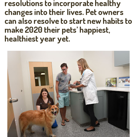
resolutions to incorporate healthy
changes into their lives. Pet owners
can also resolve to start new habits to
make 2020 their pets’ happiest,
healthiest year yet.