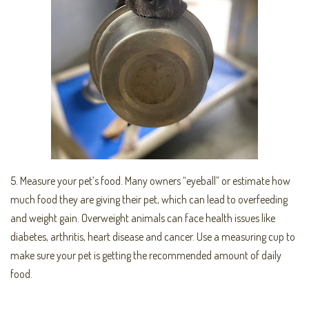
5. Measure your pet’s food. Many owners “eyeball” or estimate how
much food they are giving their pet, which can lead to overfeeding
and weight gain. Overweight animals can face health issues like
diabetes, arthritis, heart disease and cancer. Use a measuring cup to
make sure your pet is getting the recommended amount of daily
food.