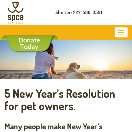
Shelter: 727-586-3591
5 New Year’s Resolution
for pet owners.
Many people make New Year’s