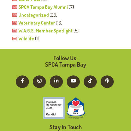
SPCA Tampa Bay Alumni
(7)
Uncategorized
(28)
Veterinary Center
(16)
W.A.G.S. Member Spotlight
(5)
Wildlife
(1)
Follow Us:
SPCA Tampa Bay
Stay In Touch