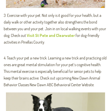
3. Exercise with your pet. Not only is it good for your health, but a
daily walk or other activity together also strengthens the bond
between you and your pet. Join in on local walking events with your
dog. Check out
Visit St Pete and Clearwater
for dog-friendly
activities in Pinellas County.
4. Teach your pet a new trick. Learning a new trick and practicing old
ones are great mental stimulation for your pet’s cognitive health.
This mental exercise is especially beneficial for senior pets to help
keep their brains active. Check out upcoming New Dawn Animal
Behavior Classes New Dawn ABC Behavioral Center Website.